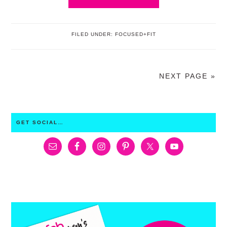
FILED UNDER:
FOCUSED+FIT
NEXT PAGE »
PRIMARY
GET SOCIAL…
SIDEBAR