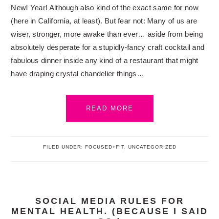
New! Year! Although also kind of the exact same for now
(here in California, at least). But fear not: Many of us are
wiser, stronger, more awake than ever… aside from being
absolutely desperate for a stupidly-fancy craft cocktail and
fabulous dinner inside any kind of a restaurant that might
have draping crystal chandelier things…
READ MORE
FILED UNDER:
FOCUSED+FIT
,
UNCATEGORIZED
SOCIAL MEDIA RULES FOR
MENTAL HEALTH. (BECAUSE I SAID