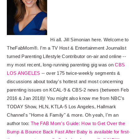
Hi all. Jill Simonian here. Welcome to
TheFabMom®. I’m a TV Host & Entertainment Journalist
turned Parenting Lifestyle Contributor on-air and online --
my most recent, long-running parenting gig was on
CBS
LOS ANGELES
-- over 175 twice-weekly segments &
discussions about today's hottest and most concerning
parenting issues on KCAL-9 & CBS-2 news (between Feb
2016 & Jan 2018)! You might also know me from NBC's
TODAY Show, HLN, KTLA-5 Los Angeles, Hallmark
Channel's "Home & Family" & more. Oh yeah, I'm an
author too:
The FAB Mom's Guide: How to Get Over the
Bump & Bounce Back Fast After Baby is available for first-