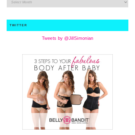
archives
TWITTER
Tweets by @JillSimonian