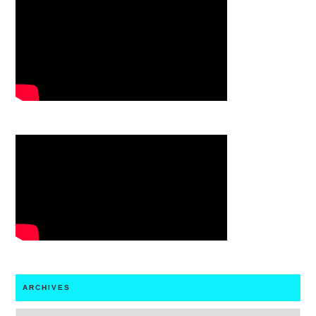
ARCHIVES