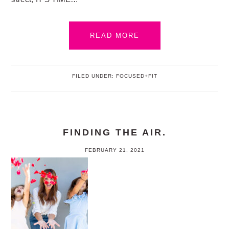
READ MORE
FILED UNDER:
FOCUSED+FIT
FINDING THE AIR.
FEBRUARY 21, 2021