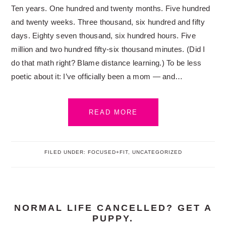
Ten years. One hundred and twenty months. Five hundred
and twenty weeks. Three thousand, six hundred and fifty
days. Eighty seven thousand, six hundred hours. Five
million and two hundred fifty-six thousand minutes. (Did I
do that math right? Blame distance learning.) To be less
poetic about it: I’ve officially been a mom — and…
READ MORE
FILED UNDER:
FOCUSED+FIT
,
UNCATEGORIZED
NORMAL LIFE CANCELLED? GET A
PUPPY.