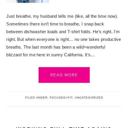
Just breathe, my husband tells me (like, all the time now).
Sometimes there isn’t time to breathe, I snap back
between dishwasher loads and T-shirt folds. He’s right. I’m
right. But when everyone is right… no one takes productive
breaths. The last month has been a wild+wonderful
blizzard for me here in sunny California. It’s…
READ MORE
FILED UNDER:
FOCUSED+FIT
,
UNCATEGORIZED