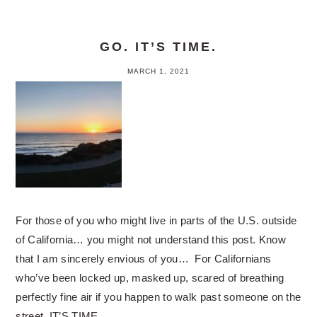
GO. IT’S TIME.
MARCH 1, 2021
For those of you who might live in parts of the U.S. outside
of California… you might not understand this post. Know
that I am sincerely envious of you… For Californians
who’ve been locked up, masked up, scared of breathing
perfectly fine air if you happen to walk past someone on the
street, IT’S TIME…