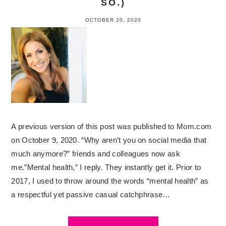
SO.)
OCTOBER 20, 2020
A previous version of this post was published to Mom.com
on October 9, 2020. “Why aren’t you on social media that
much anymore?” friends and colleagues now ask
me.”Mental health,” I reply. They instantly get it. Prior to
2017, I used to throw around the words “mental health” as
a respectful yet passive casual catchphrase…