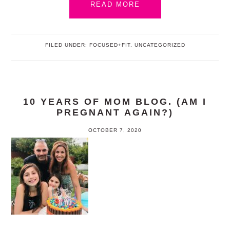
READ MORE
FILED UNDER:
FOCUSED+FIT
,
UNCATEGORIZED
10 YEARS OF MOM BLOG. (AM I
PREGNANT AGAIN?)
OCTOBER 7, 2020