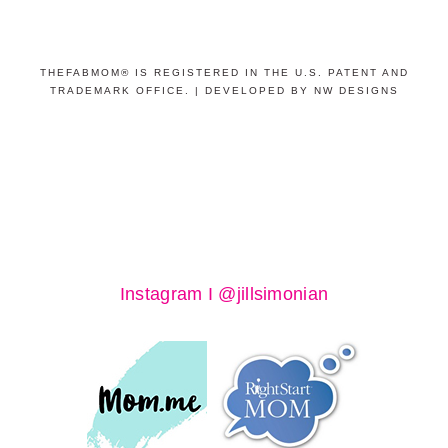
THEFABMOM® IS REGISTERED IN THE U.S. PATENT AND
TRADEMARK OFFICE. |
DEVELOPED BY NW DESIGNS
Instagram I @jillsimonian