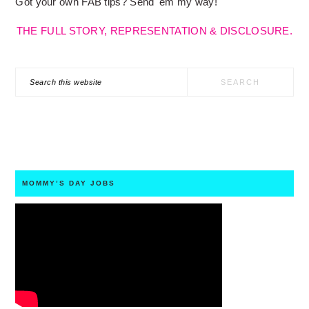
Got your own FAB tips? Send 'em my way!
THE FULL STORY, REPRESENTATION & DISCLOSURE.
Search
this
website
MOMMY’S DAY JOBS