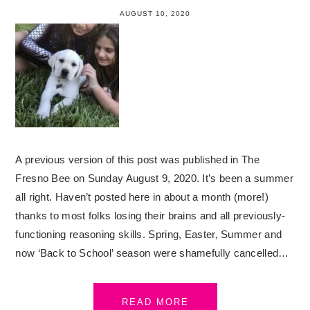
AUGUST 10, 2020
A previous version of this post was published in The
Fresno Bee on Sunday August 9, 2020. It’s been a summer
all right. Haven’t posted here in about a month (more!)
thanks to most folks losing their brains and all previously-
functioning reasoning skills. Spring, Easter, Summer and
now ‘Back to School’ season were shamefully cancelled…
READ MORE