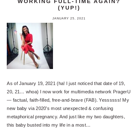
WORKING FULL-TIME AGAIN?
(YUP!)
JANUARY 25, 2021
As of January 19, 2021 (ha! I just noticed that date of 19,
20, 21… whoa) I now work for multimedia network PragerU
— factual, faith-filled, free-and-brave (FAB). Yessssss! My
new baby via 2020’s most unexpected & confusing
metaphorical pregnancy. And just like my two daughters,
this baby busted into my life in a most…