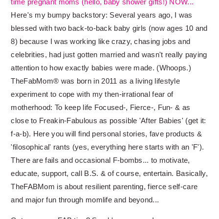
time pregnant moms (hello, baby shower gifts!) NOW...
Here's my bumpy backstory: Several years ago, I was
blessed with two back-to-back baby girls (now ages 10 and
8) because I was working like crazy, chasing jobs and
celebrities, had just gotten married and wasn't really paying
attention to how exactly babies were made. (Whoops.)
TheFabMom® was born in 2011 as a living lifestyle
experiment to cope with my then-irrational fear of
motherhood: To keep life Focused-, Fierce-, Fun- & as
close to Freakin-Fabulous as possible 'After Babies' (get it:
f-a-b). Here you will find personal stories, fave products &
'filosophical' rants (yes, everything here starts with an 'F').
There are fails and occasional F-bombs... to motivate,
educate, support, call B.S. & of course, entertain. Basically,
TheFABMom is about resilient parenting, fierce self-care
and major fun through momlife and beyond...