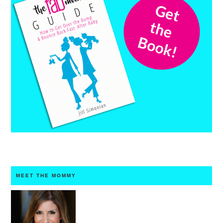
MEET THE MOMMY