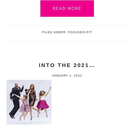
READ MORE
FILED UNDER:
FOCUSED+FIT
INTO THE 2021…
JANUARY 1, 2021