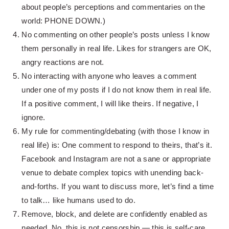
about people’s perceptions and commentaries on the
world: PHONE DOWN.)
No commenting on other people’s posts unless I know
them personally in real life. Likes for strangers are OK,
angry reactions are not.
No interacting with anyone who leaves a comment
under one of my posts if I do not know them in real life.
If a positive comment, I will like theirs. If negative, I
ignore.
My rule for commenting/debating (with those I know in
real life) is: One comment to respond to theirs, that’s it.
Facebook and Instagram are not a sane or appropriate
venue to debate complex topics with unending back-
and-forths. If you want to discuss more, let’s find a time
to talk… like humans used to do.
Remove, block, and delete are confidently enabled as
needed. No, this is not censorship — this is self-care.