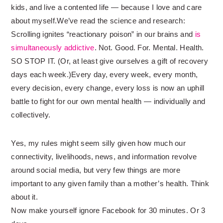
kids, and live a contented life — because I love and care
about myself.We’ve read the science and research:
Scrolling ignites “reactionary poison” in our brains and
is
simultaneously addictive
. Not. Good. For. Mental. Health.
SO STOP IT. (Or, at least give ourselves a gift of recovery
days each week.)Every day, every week, every month,
every decision, every change, every loss is now an uphill
battle to fight for our own mental health — individually and
collectively.
Yes, my rules might seem silly given how much our
connectivity, livelihoods, news, and information revolve
around social media, but very few things are more
important to any given family than a mother’s health. Think
about it.
Now make yourself ignore Facebook for 30 minutes. Or 3