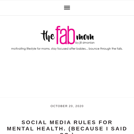
Skip
Skip
Skip
to
to
to
primary
main
primary
navigation
content
sidebar
OCTOBER 20, 2020
SOCIAL MEDIA RULES FOR
MENTAL HEALTH. (BECAUSE I SAID