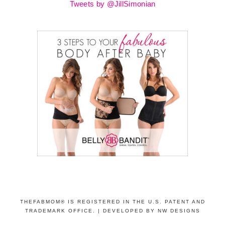
Tweets by @JillSimonian
THEFABMOM® IS REGISTERED IN THE U.S. PATENT AND
TRADEMARK OFFICE. |
DEVELOPED BY NW DESIGNS