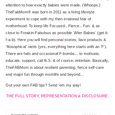
attention to how exactly babies were made. (Whoops.)
TheFabMom® was born in 2011 as a living lifestyle
experiment to cope with my then-irrational fear of
motherhood: To keep life Focused-, Fierce-, Fun- & as
close to Freakin-Fabulous as possible 'After Babies' (get it:
f-a-b). Here you will find personal stories, fave products &
'filosophical' rants (yes, everything here starts with an 'F').
There are fails and occasional F-bombs... to motivate,
educate, support, call B.S. & of course, entertain. Basically,
TheFABMom is about resilient parenting, fierce self-care
and major fun through momlife and beyond...
Got your own FAB tips? Send 'em my way!
THE FULL STORY, REPRESENTATION & DISCLOSURE.
Search