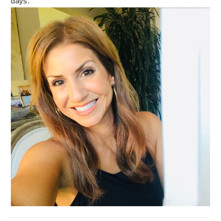
days.