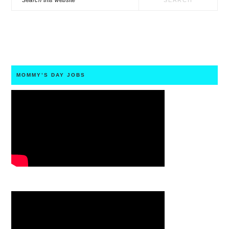
this
website
MOMMY’S DAY JOBS