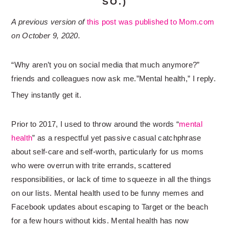
SO.)
A previous version of
this post was published to Mom.com
on October 9, 2020.
“Why aren’t you on social media that much anymore?”
friends and colleagues now ask me.”Mental health,” I reply.
They instantly get it.
Prior to 2017, I used to throw around the words “
mental
health
” as a respectful yet passive casual catchphrase
about self-care and self-worth, particularly for us moms
who were overrun with trite errands, scattered
responsibilities, or lack of time to squeeze in all the things
on our lists. Mental health used to be funny memes and
Facebook updates about escaping to Target or the beach
for a few hours without kids. Mental health has now