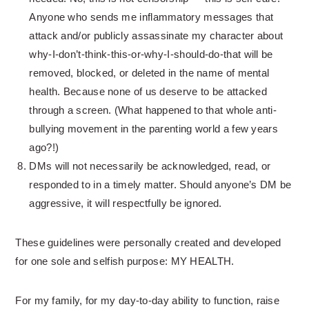
Anyone who sends me inflammatory messages that
attack and/or publicly assassinate my character about
why-I-don’t-think-this-or-why-
I-should-do-that will be
removed, blocked, or deleted in the name of mental
health. Because none of us deserve to be attacked
through a screen. (What happened to that whole anti-
bullying movement in the parenting world a few years
ago?!)
DMs will not necessarily be acknowledged, read, or
responded to in a timely matter. Should anyone’s DM be
aggressive, it will respectfully be ignored.
These guidelines were personally created and developed
for one sole and selfish purpose: MY HEALTH.
For my family, for my day-to-day ability to function, raise