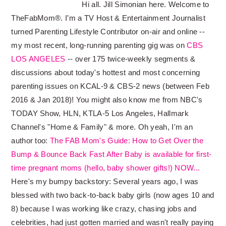
Hi all. Jill Simonian here. Welcome to
TheFabMom®. I’m a TV Host & Entertainment Journalist
turned Parenting Lifestyle Contributor on-air and online --
my most recent, long-running parenting gig was on
CBS
LOS ANGELES
-- over 175 twice-weekly segments &
discussions about today's hottest and most concerning
parenting issues on KCAL-9 & CBS-2 news (between Feb
2016 & Jan 2018)! You might also know me from NBC's
TODAY Show, HLN, KTLA-5 Los Angeles, Hallmark
Channel's "Home & Family" & more. Oh yeah, I'm an
author too:
The FAB Mom's Guide: How to Get Over the
Bump & Bounce Back Fast After Baby is available for first-
time pregnant moms (hello, baby shower gifts!) NOW...
Here's my bumpy backstory: Several years ago, I was
blessed with two back-to-back baby girls (now ages 10 and
8) because I was working like crazy, chasing jobs and
celebrities, had just gotten married and wasn't really paying