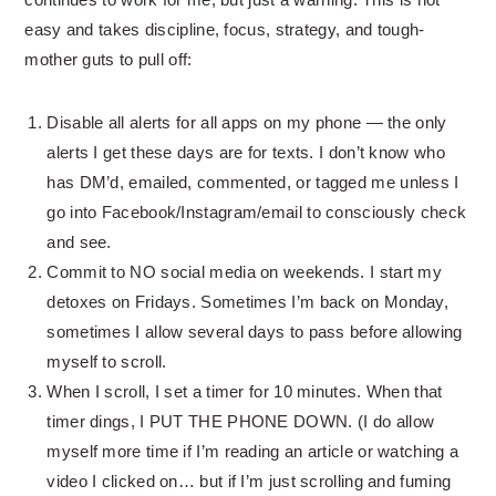
easy and takes discipline, focus, strategy, and tough-
mother guts to pull off:
Disable all alerts for all apps on my phone — the only
alerts I get these days are for texts. I don’t know who
has DM’d, emailed, commented, or tagged me unless I
go into Facebook/Instagram/email to consciously check
and see.
Commit to NO social media on weekends. I start my
detoxes on Fridays. Sometimes I’m back on Monday,
sometimes I allow several days to pass before allowing
myself to scroll.
When I scroll, I set a timer for 10 minutes. When that
timer dings, I PUT THE PHONE DOWN. (I do allow
myself more time if I’m reading an article or watching a
video I clicked on… but if I’m just scrolling and fuming