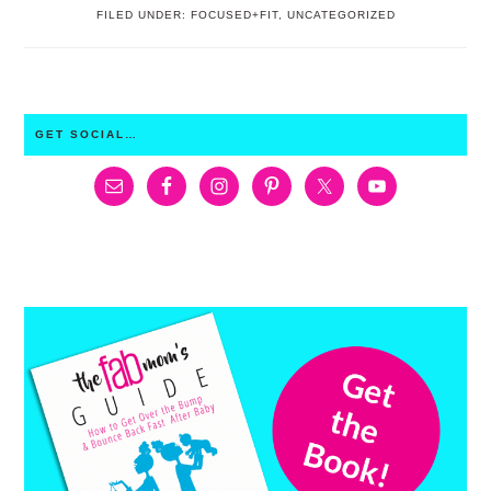
FILED UNDER:
FOCUSED+FIT
,
UNCATEGORIZED
PRIMARY
GET SOCIAL…
SIDEBAR