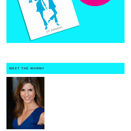
MEET THE MOMMY