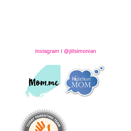
Instagram I @jillsimonian