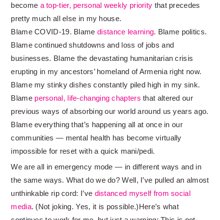
become
a top-tier, personal weekly priority
that precedes
pretty much all else in my house.
Blame COVID-19. Blame
distance learning
. Blame politics.
Blame continued shutdowns and loss of jobs and
businesses. Blame the devastating humanitarian crisis
erupting in my ancestors’ homeland of Armenia right now.
Blame my stinky dishes constantly piled high in my sink.
Blame
personal, life-changing chapters
that altered our
previous ways of absorbing our world around us years ago.
Blame everything that’s happening all at once in our
communities — mental health has become virtually
impossible for reset with a quick mani/pedi.
We are all in emergency mode — in different ways and in
the same ways. What do we do? Well, I’ve pulled an almost
unthinkable rip cord: I’ve
distanced myself from social
media
. (Not joking. Yes, it is possible.)Here’s what
continues to work for me, but just a warning: This is not