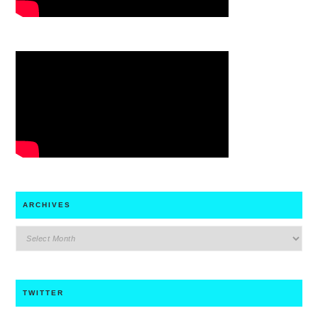
ARCHIVES
archives
TWITTER