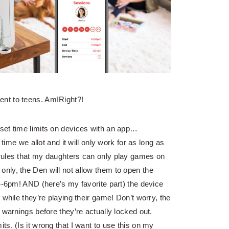
nt to teens. AmIRight?!
set time limits on devices with an app…
 time we allot and it will only work for as long as
rules that my daughters can only play games on
nly, the Den will not allow them to open the
 4-6pm! AND (here’s my favorite part) the device
 while they’re playing their game! Don’t worry, the
 warnings before they’re actually locked out.
s. (Is it wrong that I want to use this on my