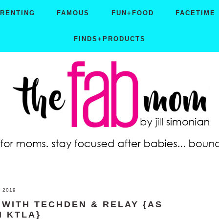
ARENTING
FAMOUS
FUN+FOOD
FACETIME
FINDS+PRODUCTS
, 2019
WITH TECHDEN & RELAY {AS
N KTLA}