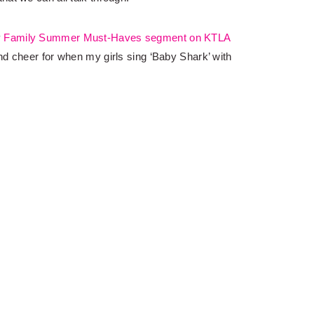
y
Family Summer Must-Haves segment on KTLA
d cheer for when my girls sing ‘Baby Shark’ with