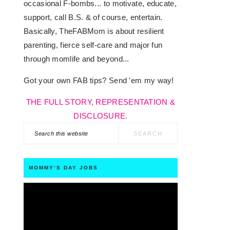
occasional F-bombs... to motivate, educate,
support, call B.S. & of course, entertain.
Basically, TheFABMom is about resilient
parenting, fierce self-care and major fun
through momlife and beyond...
Got your own FAB tips? Send 'em my way!
THE FULL STORY, REPRESENTATION &
DISCLOSURE.
Search
this
website
MOMMY’S DAY JOBS