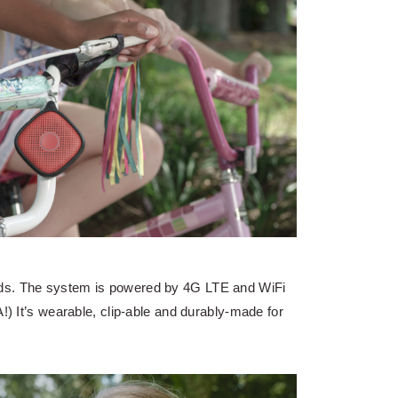
ids. The system is powered by 4G LTE and WiFi
!) It’s wearable, clip-able and durably-made for