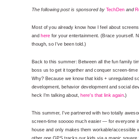
The following post is sponsored by
TechDen
and
R
Most of you already know how I feel about screens
and
here
for your entertainment. (Brace yourself. N
though, so I’ve been told.)
Back to this summer: Between all the fun family ti
boss us to get it together and conquer screen-time
Why? Because we know that kids + unregulated s
development, behavior development and social deve
heck I’m talking about,
here’s that link again
.)
This summer, I’ve partnered with two totally awes
screen-time sooooo much easier — for everyone in 
house and only makes them workable/accessible w
other one GPS tracks our kids via a magic square t