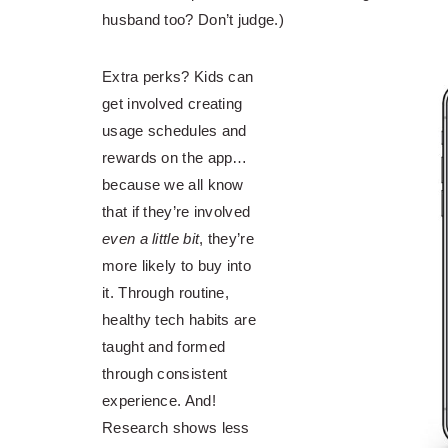
husband too? Don’t judge.)
Extra perks? Kids can
get involved creating
usage schedules and
rewards on the app…
because we all know
that if they’re involved
even a little bit
, they’re
more likely to buy into
it. Through routine,
healthy tech habits are
taught and formed
through consistent
experience. And!
Research shows less