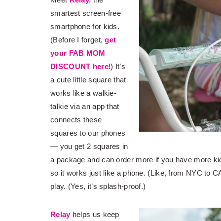
smartest screen-free
smartphone for kids.
(Before I forget,
get
your FAB MOM
DISCOUNT here
!) It’s
a cute little square that
works like a walkie-
talkie via an app that
connects these
squares to our phones
— you get 2 squares in
a package and can order more if you have more k
so it works just like a phone. (Like, from NYC to CA
play. (Yes, it’s splash-proof.)
Relay
helps us keep