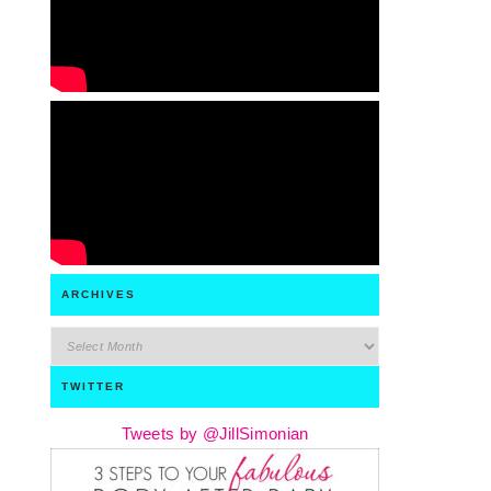
ARCHIVES
archives
TWITTER
Tweets by @JillSimonian