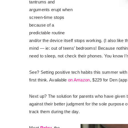
tantrums and
arguments erupt when
screen-time stops
because of a
predictable routine
and/or the device itself stops working. (I also like 
mind — ie: out of teens’ bedrooms! Because nothin
need to sleep, not check their phones. You know I’m
See? Setting positive tech habits this summer wit
first think. Available
on Amazon
, $229 for Den (app 
Next up? The solution for parents who have given 
against their better judgment for the sole purpose 
track them during the day.
Meet
Relay,
the