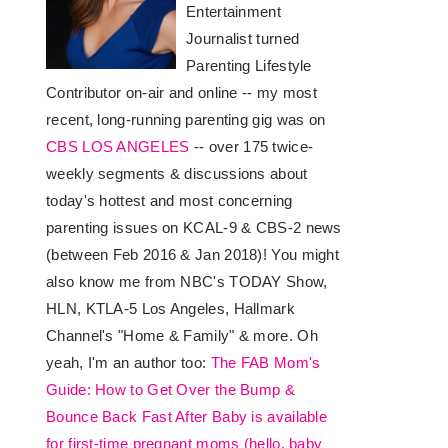
Entertainment
Journalist turned
Parenting Lifestyle
Contributor on-air and online -- my most
recent, long-running parenting gig was on
CBS LOS ANGELES
-- over 175 twice-
weekly segments & discussions about
today's hottest and most concerning
parenting issues on KCAL-9 & CBS-2 news
(between Feb 2016 & Jan 2018)! You might
also know me from NBC's TODAY Show,
HLN, KTLA-5 Los Angeles, Hallmark
Channel's "Home & Family" & more. Oh
yeah, I'm an author too:
The FAB Mom's
Guide: How to Get Over the Bump &
Bounce Back Fast After Baby is available
for first-time pregnant moms (hello, baby