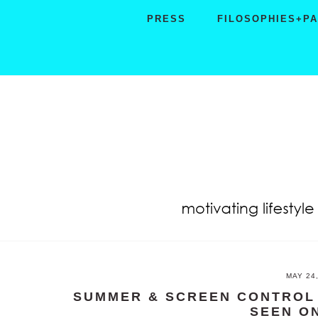
Skip
Skip
Skip
PRESS
FILOSOPHIES+P
to
to
to
primary
main
primary
navigation
content
sidebar
MAY 24
SUMMER & SCREEN CONTROL 
SEEN O