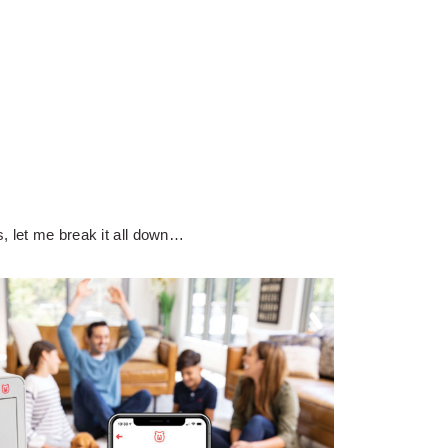
, let me break it all down…