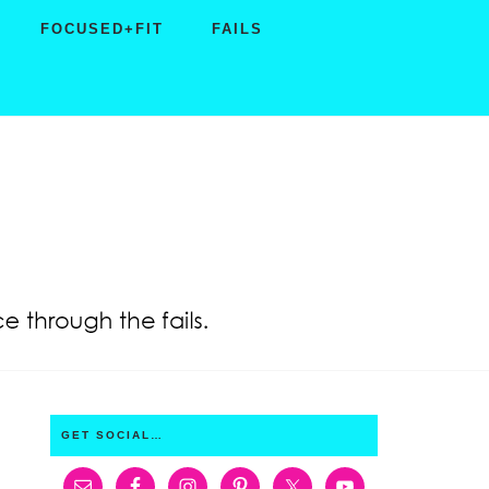
FOCUSED+FIT
FAILS
PRIMARY
GET SOCIAL…
SIDEBAR