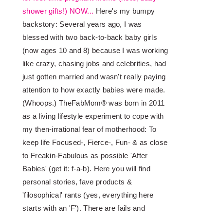
shower gifts!) NOW...
Here's my bumpy
backstory: Several years ago, I was
blessed with two back-to-back baby girls
(now ages 10 and 8) because I was working
like crazy, chasing jobs and celebrities, had
just gotten married and wasn't really paying
attention to how exactly babies were made.
(Whoops.) TheFabMom® was born in 2011
as a living lifestyle experiment to cope with
my then-irrational fear of motherhood: To
keep life Focused-, Fierce-, Fun- & as close
to Freakin-Fabulous as possible 'After
Babies' (get it: f-a-b). Here you will find
personal stories, fave products &
'filosophical' rants (yes, everything here
starts with an 'F'). There are fails and