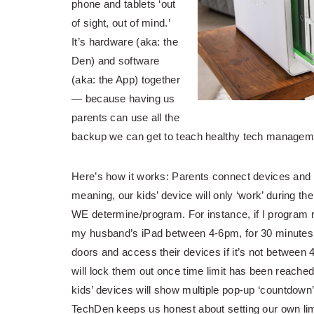
phone and tablets ‘out
of sight, out of mind.’
It’s hardware (aka: the
Den) and software
(aka: the App) together
— because having us
parents can use all the
backup we can get to teach healthy tech manageme
Here’s how it works: Parents connect devices and 
meaning, our kids’ device will only ‘work’ during the
WE determine/program. For instance, if I program 
my husband’s iPad between 4-6pm, for 30 minutes o
doors and access their devices if it’s not between
will lock them out once time limit has been reached
kids’ devices will show multiple pop-up ‘countdown’
TechDen keeps us honest about setting our own limit