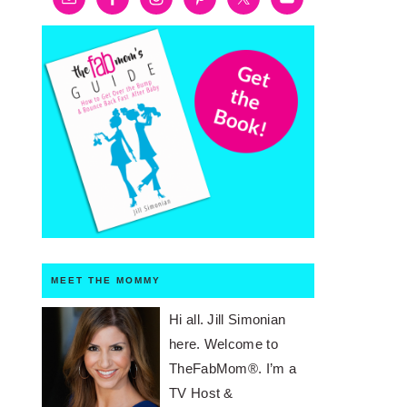
MEET THE MOMMY
Hi all. Jill Simonian
here. Welcome to
TheFabMom®. I’m a
TV Host &