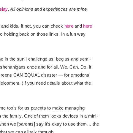
elay
. All opinions and experiences are mine.
 and kids. If not, you can check
here
and
here
o holding back on those links. In a fun way
me in the sun I challenge us, beg us and semi-
 shenanigans once and for all. We. Can. Do. It.
creens CAN EQUAL disaster — for emotional
lopment. (If you need details about what the
ome tools for us parents to make managing
the family. One of them locks devices in a mini-
hen we [parents] say it’s okay to use them… the
hat we can all talk through.