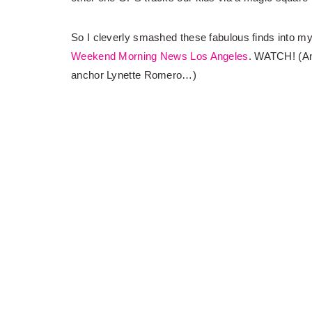
So I cleverly smashed these fabulous finds into m
Weekend Morning News Los Angeles
. WATCH! (An
anchor Lynette Romero…)