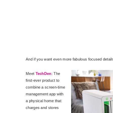
And if you want even more fabulous focused details
Meet
TechDen
: The
first-ever product to
combine a screen-time
management app with
a physical home that
charges and stores