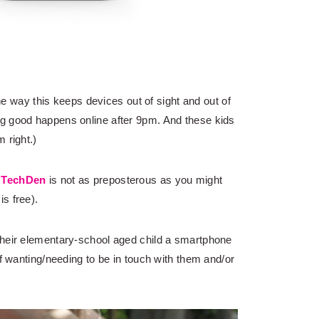
the way this keeps devices out of sight and out of
g good happens online after 9pm. And these kids
 right.)
h
TechDen
is not as preposterous as you might
is free).
their elementary-school aged child a smartphone
of wanting/needing to be in touch with them and/or